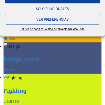
Books
SOLO FUNCIONALES
VER PREFERENCIAS
Reading glasses
Política de cookies
Política de privacidad
Aviso Legal
Books
Design cover
Books
Fighting
Courses