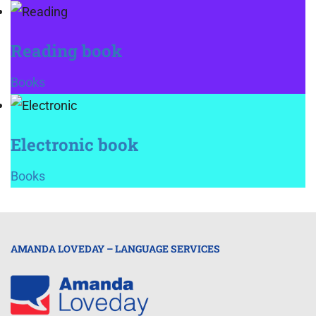
Reading book
Books
Electronic book
Books
AMANDA LOVEDAY – LANGUAGE SERVICES