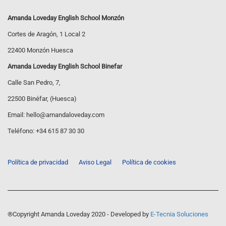
Amanda Loveday English School Monzón
Cortes de Aragón, 1 Local 2
22400 Monzón Huesca
Amanda Loveday English School Binefar
Calle San Pedro, 7,
22500 Binéfar, (Huesca)
Email:
hello@amandaloveday.com
Teléfono:
+34 615 87 30 30
Política de privacidad
Aviso Legal
Política de cookies
®Copyright Amanda Loveday 2020 - Developed by
E-Tecnia Soluciones