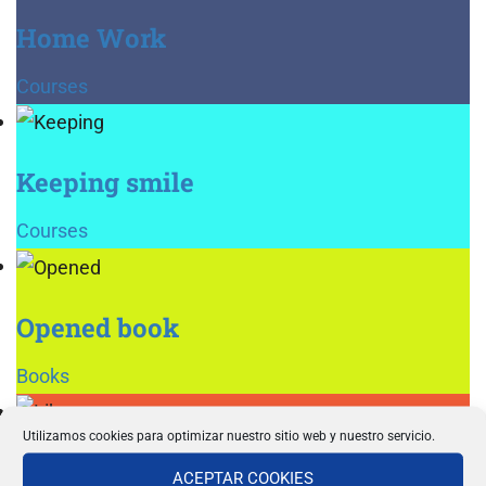
Home Work
Courses
Keeping smile
Courses
Opened book
Books
Utilizamos cookies para optimizar nuestro sitio web y nuestro servicio.
Library
ACEPTAR COOKIES