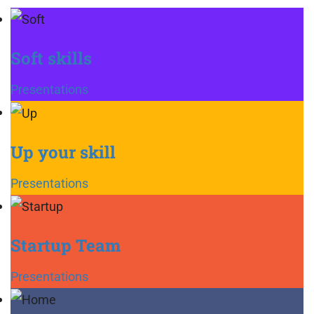
Soft skills
Presentations
Up your skill
Presentations
Startup Team
Presentations