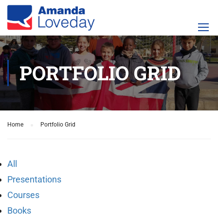
PORTFOLIO GRID
Home
Portfolio Grid
All
Presentations
Courses
Books